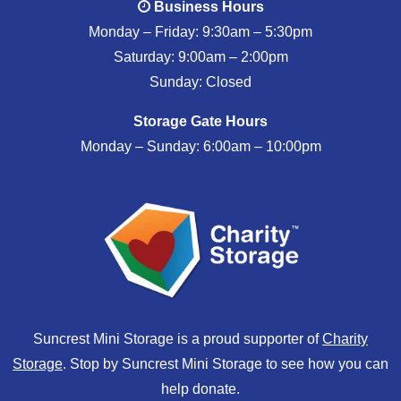
Business Hours
Monday – Friday: 9:30am – 5:30pm
Saturday: 9:00am – 2:00pm
Sunday: Closed
Storage Gate Hours
Monday – Sunday: 6:00am – 10:00pm
Suncrest Mini Storage is a proud supporter of
Charity
Storage
. Stop by Suncrest Mini Storage to see how you can
help donate.