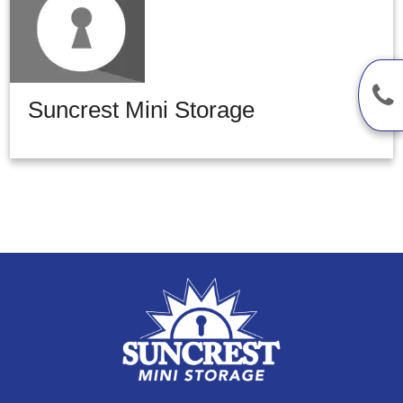
Suncrest Mini Storage