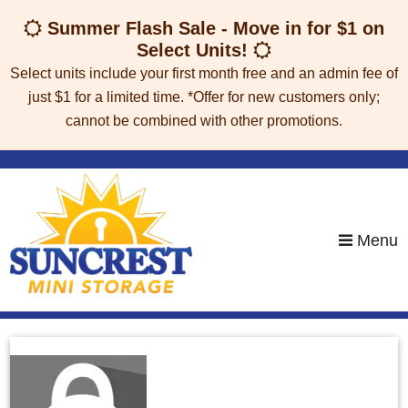
skip to content
Summer Flash Sale - Move in for $1 on
Select Units!
Select units include your first month free and an admin fee of
just $1 for a limited time. *Offer for new customers only;
cannot be combined with other promotions.
Menu