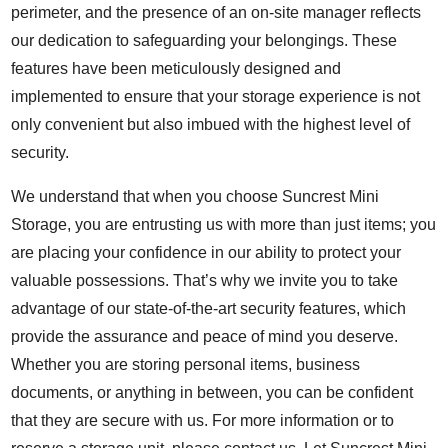
perimeter, and the presence of an on-site manager reflects
our dedication to safeguarding your belongings. These
features have been meticulously designed and
implemented to ensure that your storage experience is not
only convenient but also imbued with the highest level of
security.
We understand that when you choose Suncrest Mini
Storage, you are entrusting us with more than just items; you
are placing your confidence in our ability to protect your
valuable possessions. That’s why we invite you to take
advantage of our state-of-the-art security features, which
provide the assurance and peace of mind you deserve.
Whether you are storing personal items, business
documents, or anything in between, you can be confident
that they are secure with us. For more information or to