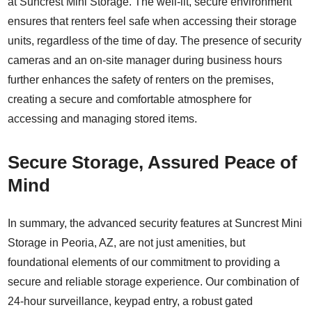
at Suncrest Mini Storage. The well-lit, secure environment
ensures that renters feel safe when accessing their storage
units, regardless of the time of day. The presence of security
cameras and an on-site manager during business hours
further enhances the safety of renters on the premises,
creating a secure and comfortable atmosphere for
accessing and managing stored items.
Secure Storage, Assured Peace of
Mind
In summary, the advanced security features at Suncrest Mini
Storage in Peoria, AZ, are not just amenities, but
foundational elements of our commitment to providing a
secure and reliable storage experience. Our combination of
24-hour surveillance, keypad entry, a robust gated