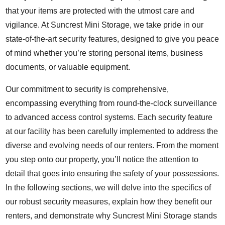
that your items are protected with the utmost care and
vigilance. At Suncrest Mini Storage, we take pride in our
state-of-the-art security features, designed to give you peace
of mind whether you’re storing personal items, business
documents, or valuable equipment.
Our commitment to security is comprehensive,
encompassing everything from round-the-clock surveillance
to advanced access control systems. Each security feature
at our facility has been carefully implemented to address the
diverse and evolving needs of our renters. From the moment
you step onto our property, you’ll notice the attention to
detail that goes into ensuring the safety of your possessions.
In the following sections, we will delve into the specifics of
our robust security measures, explain how they benefit our
renters, and demonstrate why Suncrest Mini Storage stands