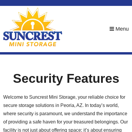
skip to content
Menu
Security Features
Welcome to Suncrest Mini Storage, your reliable choice for
secure storage solutions in Peoria, AZ. In today’s world,
where security is paramount, we understand the importance
of providing a safe haven for your treasured belongings. Our
facility is not just about offering space; it’s about ensuring