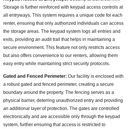
Storage is further reinforced with keypad access controls at
all entryways. This system requires a unique code for each
renter, ensuring that only authorized individuals can access
the storage areas. The keypad system logs all entries and
exits, providing an audit trail that helps in maintaining a
secure environment. This feature not only restricts access
but also offers convenience to our renters, allowing them
easy entry while maintaining strict security protocols.
Gated and Fenced Perimeter:
Our facility is enclosed with
a robust gated and fenced perimeter, creating a secure
boundary around the property. The fencing serves as a
physical barrier, deterring unauthorized entry and providing
an additional layer of protection. The gates are controlled
electronically and are accessible only through the keypad
system, further ensuring that access is restricted to