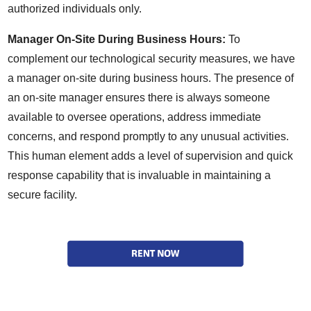
authorized individuals only.
Manager On-Site During Business Hours:
To
complement our technological security measures, we have
a manager on-site during business hours. The presence of
an on-site manager ensures there is always someone
available to oversee operations, address immediate
concerns, and respond promptly to any unusual activities.
This human element adds a level of supervision and quick
response capability that is invaluable in maintaining a
secure facility.