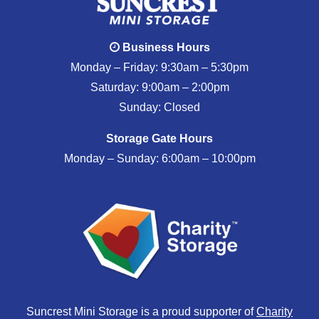
Business Hours
Monday – Friday: 9:30am – 5:30pm
Saturday: 9:00am – 2:00pm
Sunday: Closed
Storage Gate Hours
Monday – Sunday: 6:00am – 10:00pm
Suncrest Mini Storage is a proud supporter of
Charity