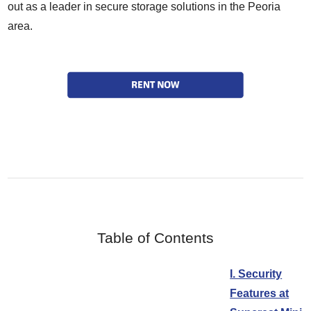
out as a leader in secure storage solutions in the Peoria
area.
Table of Contents
I. Security
Features at