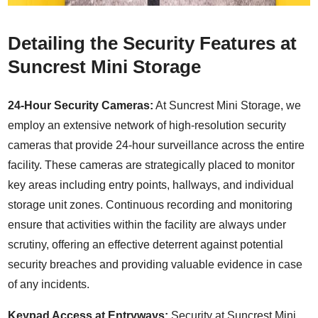
Detailing the Security Features at
Suncrest Mini Storage
24-Hour Security Cameras:
At Suncrest Mini Storage, we
employ an extensive network of high-resolution security
cameras that provide 24-hour surveillance across the entire
facility. These cameras are strategically placed to monitor
key areas including entry points, hallways, and individual
storage unit zones. Continuous recording and monitoring
ensure that activities within the facility are always under
scrutiny, offering an effective deterrent against potential
security breaches and providing valuable evidence in case
of any incidents.
Keypad Access at Entryways:
Security at Suncrest Mini