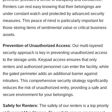
Renters can rest easy knowing that their belongings are
under constant watch and protected by advanced security
measures. This peace of mind is particularly important for
those storing items of sentimental value or critical business
assets.
Prevention of Unauthorized Access:
Our multi-layered
security approach is key in preventing unauthorized access
to the storage units. Keypad access ensures that only
renters and authorized personnel can enter the facility, while
the gated perimeter adds an additional barrier against
intruders. This comprehensive security strategy significantly
reduces the risk of unauthorized entry, providing a safe and
secure environment for your belongings.
Safety for Renters:
The safety of our renters is a top priority