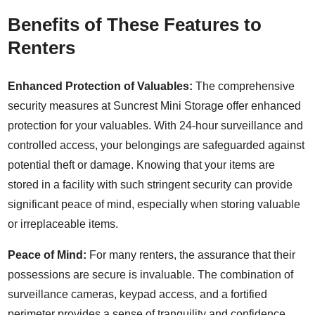
Benefits of These Features to
Renters
Enhanced Protection of Valuables:
The comprehensive
security measures at Suncrest Mini Storage offer enhanced
protection for your valuables. With 24-hour surveillance and
controlled access, your belongings are safeguarded against
potential theft or damage. Knowing that your items are
stored in a facility with such stringent security can provide
significant peace of mind, especially when storing valuable
or irreplaceable items.
Peace of Mind:
For many renters, the assurance that their
possessions are secure is invaluable. The combination of
surveillance cameras, keypad access, and a fortified
perimeter provides a sense of tranquility and confidence.