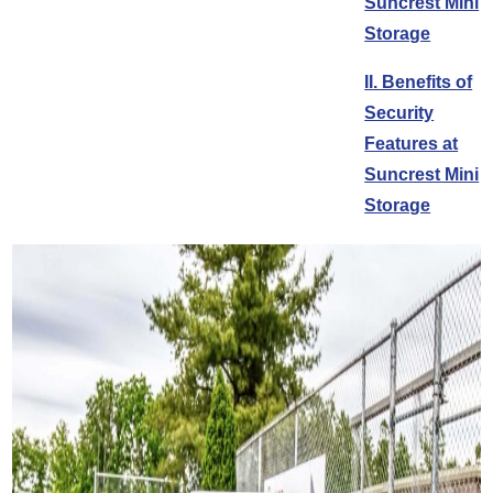
Suncrest Mini
Storage
II. Benefits of
Security
Features at
Suncrest Mini
Storage