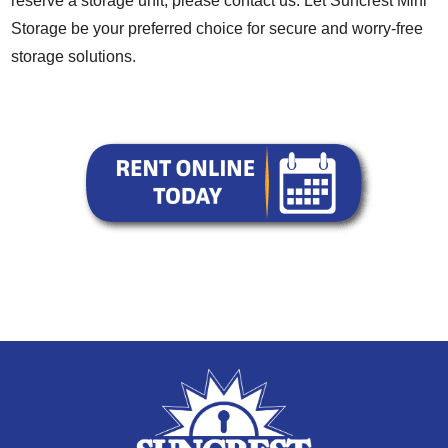
reserve a storage unit, please contact us. Let Suncrest Mini
Storage be your preferred choice for secure and worry-free
storage solutions.