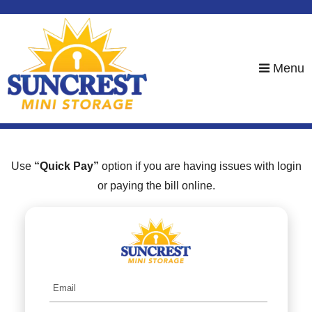
skip to content
Menu
Use
“Quick Pay”
option if you are having issues with login
or paying the bill online.