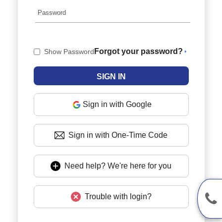
Forgot your password?
Show Password
Sign in with Google
Sign in with One-Time Code
Need help? We're here for you
Trouble with login?