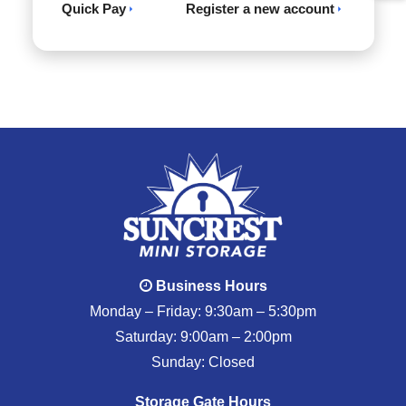
Quick Pay
Register a new account
Business Hours
Monday – Friday: 9:30am – 5:30pm
Saturday: 9:00am – 2:00pm
Sunday: Closed
Storage Gate Hours