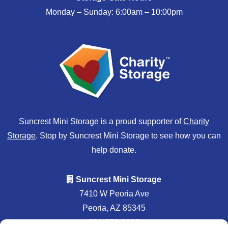
Monday – Sunday: 6:00am – 10:00pm
Suncrest Mini Storage is a proud supporter of
Charity
Storage
. Stop by Suncrest Mini Storage to see how you can
help donate.
Suncrest Mini Storage
7410 W Peoria Ave
Peoria, AZ 85345
623-878-8020