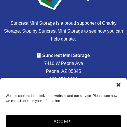
Suncrest Mini Storage is a proud supporter of
Charity
Storage
. Stop by Suncrest Mini Storage to see how you can
help donate.
Suncrest Mini Storage
7410 W Peoria Ave
Peoria, AZ 85345
623-878-8020
info@suncrestministorage.com
We use cookies to optimize our website and our service. Please see how
we collect and use your information.
Professionally
Accessibility
Privacy Policy
ACCEPT
Managed by
Do not sell or share my personal information