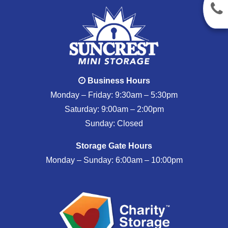
Business Hours
Monday – Friday: 9:30am – 5:30pm
Saturday: 9:00am – 2:00pm
Sunday: Closed
Storage Gate Hours
Monday – Sunday: 6:00am – 10:00pm