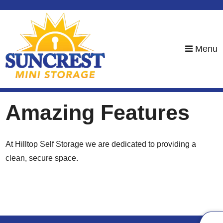
skip to content
Menu
Amazing Features
At Hilltop Self Storage we are dedicated to providing a
clean, secure space.