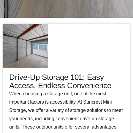
Drive-Up Storage 101: Easy
Access, Endless Convenience
When choosing a storage unit, one of the most
important factors is accessibility. At Suncrest Mini
Storage, we offer a variety of storage solutions to meet
your needs, including convenient drive-up storage
units. These outdoor units offer several advantages