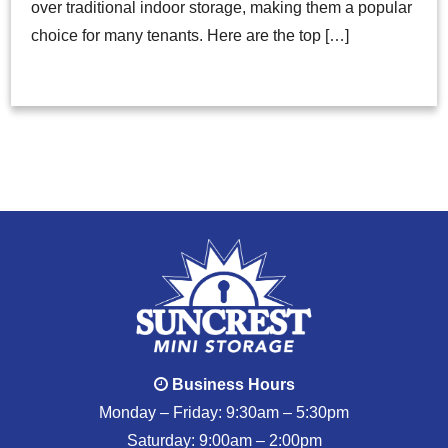
over traditional indoor storage, making them a popular
choice for many tenants. Here are the top […]
Business Hours
Monday – Friday: 9:30am – 5:30pm
Saturday: 9:00am – 2:00pm