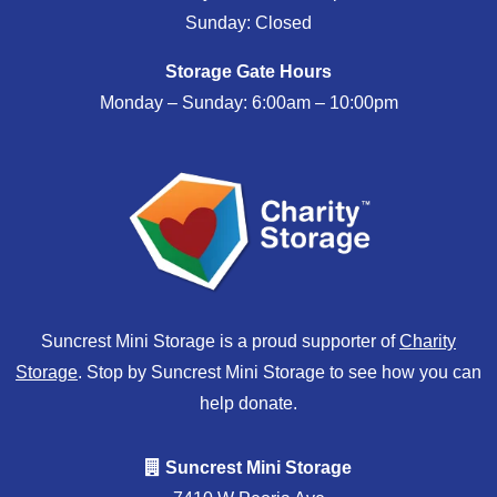
Sunday: Closed
Storage Gate Hours
Monday – Sunday: 6:00am – 10:00pm
Suncrest Mini Storage is a proud supporter of
Charity
Storage
. Stop by Suncrest Mini Storage to see how you can
help donate.
Suncrest Mini Storage