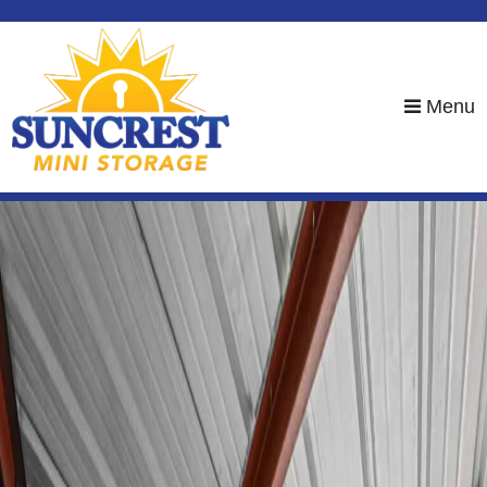
skip to content
Menu